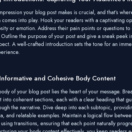
 impression your blog post makes is crucial, and that’s wher
n comes into play. Hook your readers with a captivating op
sity or emotion. Address their pain points or questions to 
 Outline the purpose of your post and give a sneak peek i
pect. A well-crafted introduction sets the tone for an imme
perience.
 Informative and Cohesive Body Content
body of your blog post lies the heart of your message. Br
t into coherent sections, each with a clear heading that gu
ough the narrative. Dive deep into each subtopic, providi
ata, and relatable examples. Maintain a logical flow betwee
using transitions, ensuring that each point naturally progr
ructuring your body content effectively, you keep readers