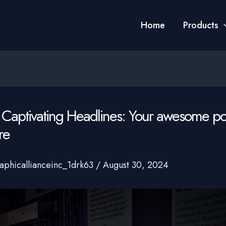
Home
Products
 Captivating Headlines: Your awesome post
re
aphicallianceinc_1drk63
/
August 30, 2024