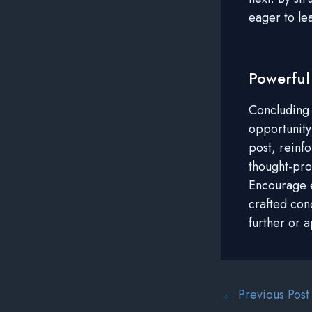
eager to le
Powerful
Concluding y
opportunity
post, reinfo
thought-pro
Encourage e
crafted con
further or 
Post
←
Previous Post