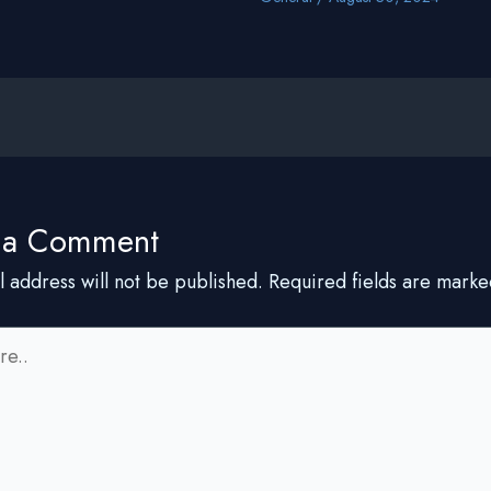
 a Comment
l address will not be published.
Required fields are mark