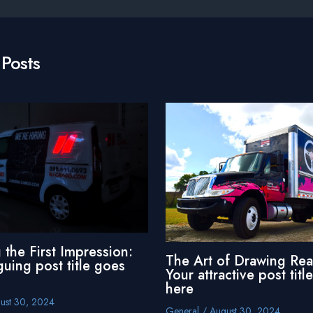
 Posts
 the First Impression:
The Art of Drawing Rea
guing post title goes
Your attractive post titl
here
ust 30, 2024
General
/
August 30, 2024