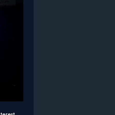
terest