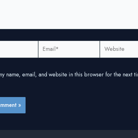
Email*
Website
y name, email, and website in this browser for the next ti