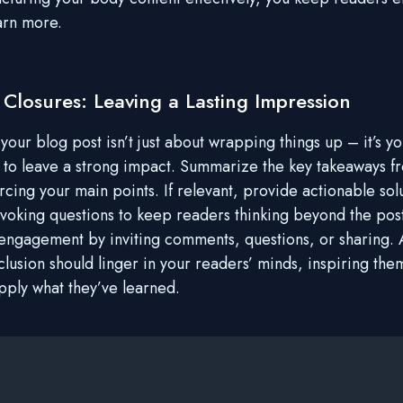
arn more.
 Closures: Leaving a Lasting Impression
our blog post isn’t just about wrapping things up – it’s you
 to leave a strong impact. Summarize the key takeaways f
rcing your main points. If relevant, provide actionable sol
voking questions to keep readers thinking beyond the pos
ngagement by inviting comments, questions, or sharing. A
clusion should linger in your readers’ minds, inspiring the
apply what they’ve learned.