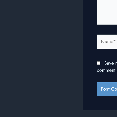
Name*
Save m
comment.