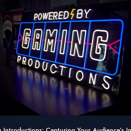
 Introductions: Capturing Your Audience’s In