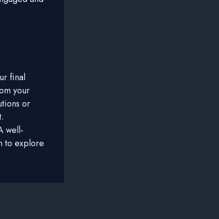
r final
rom your
utions or
t.
 well-
m to explore