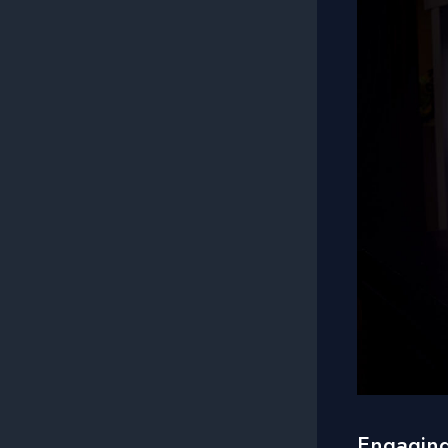
Engaging