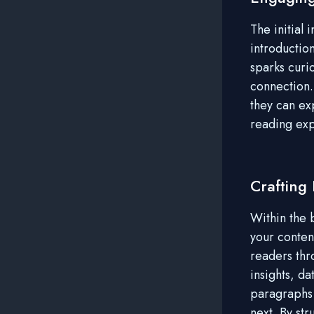
The initial
introductio
sparks curio
connection.
they can ex
reading ex
Crafting
Within the 
your conten
readers thr
insights, d
paragraphs 
next. By st