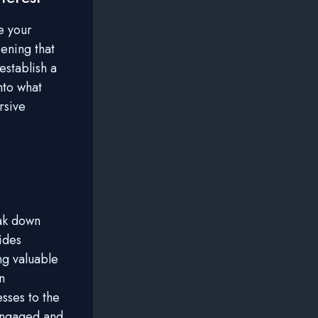
e your
ening that
establish a
nto what
rsive
eak down
ides
ng valuable
n
esses to the
 engaged and