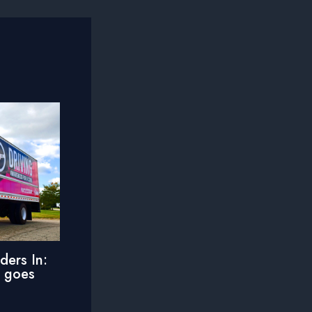
ders In:
e goes