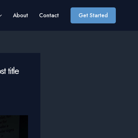
About
Contact
Get Started
 title