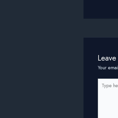
Leave
Your emai
Type
here..