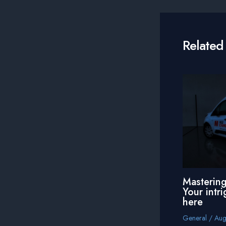
navigation
Related
Mastering
Your intri
here
General
/
Aug