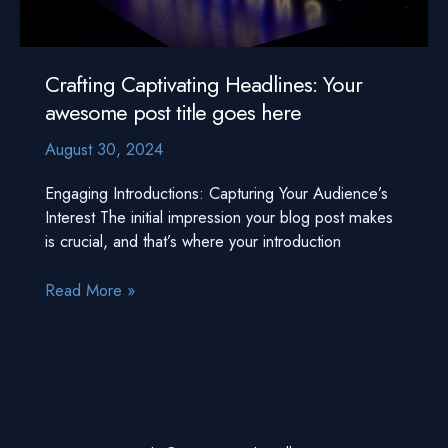
Crafting Captivating Headlines: Your
awesome post title goes here
August 30, 2024
Engaging Introductions: Capturing Your Audience’s
Interest The initial impression your blog post makes
is crucial, and that’s where your introduction
Crafting
Read More »
Captivating
Headlines:
Your
awesome
post
title