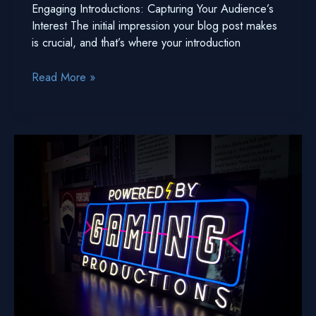
Engaging Introductions: Capturing Your Audience’s
Interest The initial impression your blog post makes
is crucial, and that’s where your introduction
The
Read More »
Art
of
Drawing
Readers
In:
Your
attractive
post
title
goes
here