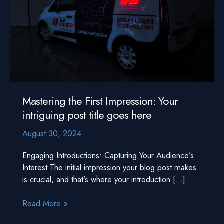
Mastering the First Impression: Your
intriguing post title goes here
August 30, 2024
Engaging Introductions: Capturing Your Audience’s
Interest The initial impression your blog post makes
is crucial, and that’s where your introduction […]
Mastering
Read More »
the