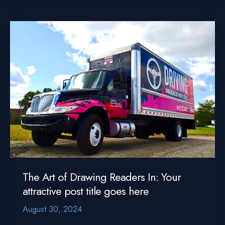
First
Impression:
Your
intriguing
post
title
goes
here
The Art of Drawing Readers In: Your
attractive post title goes here
August 30, 2024