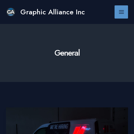
Skip
to
Graphic Alliance Inc
Main
content
Men
General