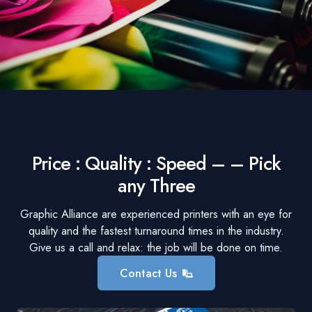
Price : Quality : Speed – – Pick
any Three
Graphic Alliance are experienced printers with an eye for
quality and the fastest turnaround times in the industry.
Give us a call and relax: the job will be done on time.
Contact Us