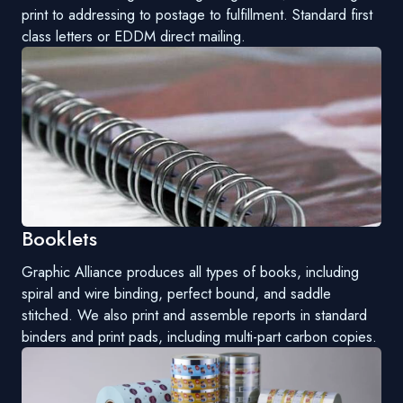
print to addressing to postage to fulfillment. Standard first
class letters or EDDM direct mailing.
Booklets
Graphic Alliance produces all types of books, including
spiral and wire binding, perfect bound, and saddle
stitched. We also print and assemble reports in standard
binders and print pads, including multi-part carbon copies.