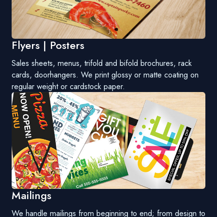
Flyers | Posters
Sales sheets, menus, trifold and bifold brochures, rack
cards, doorhangers. We print glossy or matte coating on
regular weight or cardstock paper.
Mailings
We handle mailings from beginning to end; from design to