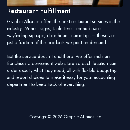
Restaurant Fulfillment
Graphic Alliance offers the best restaurant services in the
industry. Menus, signs, table tents, menu boards,
wayfinding signage, door hours, nametags – these are
just a fraction of the products we print on demand.
But the service doesn’t end there: we offer multi-unit
franchises a convenient web store so each location can
order exactly what they need, all with flexible budgeting
and report choices to make it easy for your accounting
department to keep track of everything.
Copyright © 2026 Graphic Alliance Inc