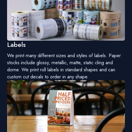
Labels
We print many different sizes and styles of labels. Paper
stocks include glossy, metallic, matte, static cling and
dome. We print roll labels in standard shapes and can
custom cut decals to order in any shape.