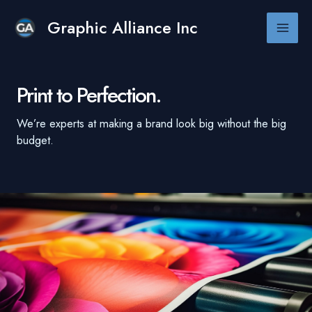
Skip
to
Graphic Alliance Inc
Main
content
Men
Print to Perfection.
We’re experts at making a brand look big without the big
budget.