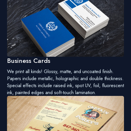
Business Cards
We print all kinds! Glossy, matte, and uncoated finish.
Papers include metallic, holographic and double thickness.
Special effects include raised ink, spot UV, foil, fluorescent
ink, painted edges and soft-touch lamination.